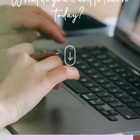
today?
↓
×
CONTACT US