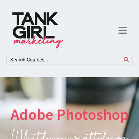
Adobe Photoshop
What do you want to learn