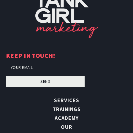
TankGirl Marketing is headquartered
in Phoenix, Arizona, and serves the
entire United States.
KEEP IN TOUCH!
SEND
SERVICES
TRAININGS
ACADEMY
OUR