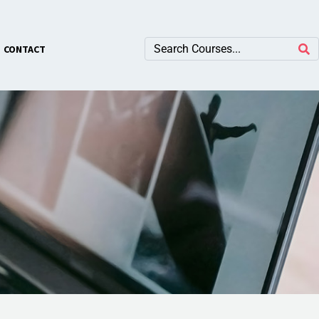
×
CONTACT