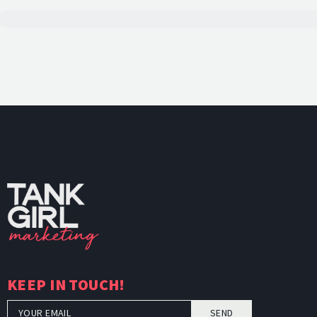
TankGi
KEEP IN TOUCH!
SEND