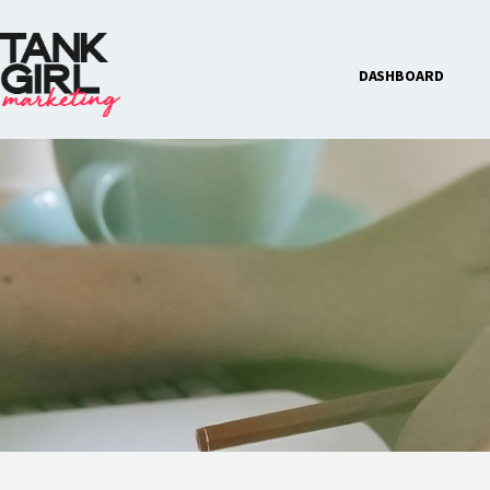
DASHBOARD