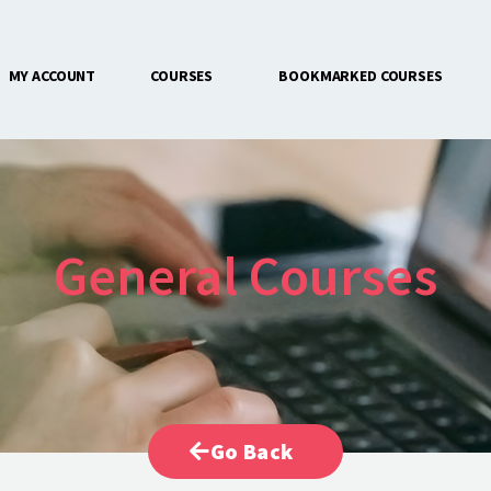
MY ACCOUNT
COURSES
BOOKMARKED COURSES
CONTACT US
General Courses
Go Back