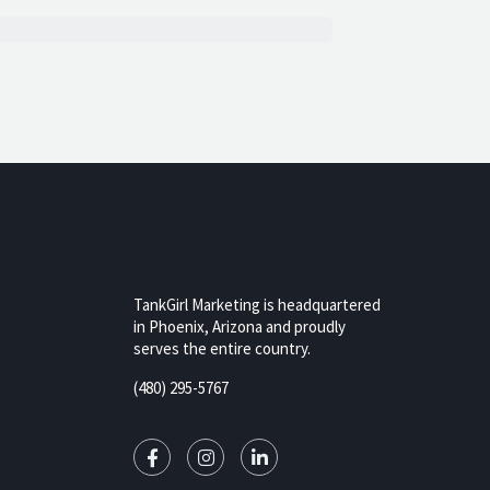
TankGirl Marketing is headquartered
in Phoenix, Arizona and proudly
serves the entire country.
rizona,
(480) 295-5767