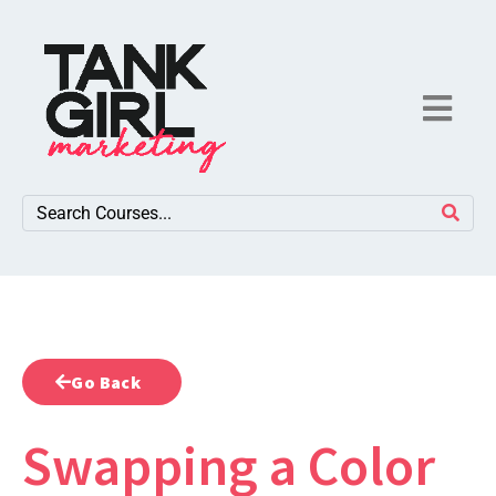
Go Back
Swapping a Color