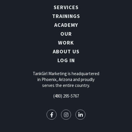
SERVICES
TRAININGS
ACADEMY
OUR
WORK
ABOUT US
LOG IN
TankGirl Marketing is headquartered
in Phoenix, Arizona and proudly
serves the entire country.
(480) 295-5767