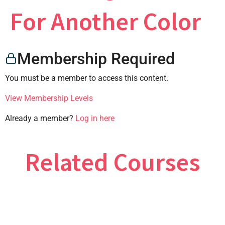
×
For Another Color
Membership Required
CONTACT US
You must be a member to access this content.
View Membership Levels
Already a member?
Log in here
Related Courses