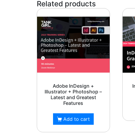
Related products
TankGi
Adobe InDesign +
I
Illustrator + Photoshop –
Latest and Greatest
Features
Add to cart