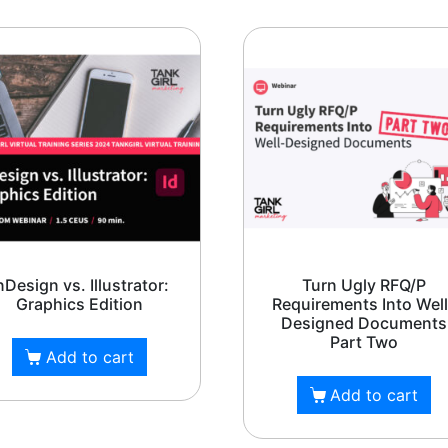
PH: (480) 295.5767
rl Marketing is headquartered in Phoenix, A
and serves the entire United States.
nDesign vs. Illustrator:
Turn Ugly RFQ/P
Graphics Edition
Requirements Into Well
Designed Documents
Part Two
Add to cart
Add to cart