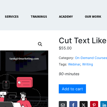
SERVICES
TRAININGS
ACADEMY
OUR WORK
Cut Text Like
$
55.00
Category:
On-Demand Course
Tags:
Webinar
,
Writing
90-minutes
Add to cart