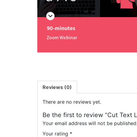
Reviews (0)
There are no reviews yet.
Be the first to review “Cut Text 
Your email address will not be published
Your rating
*