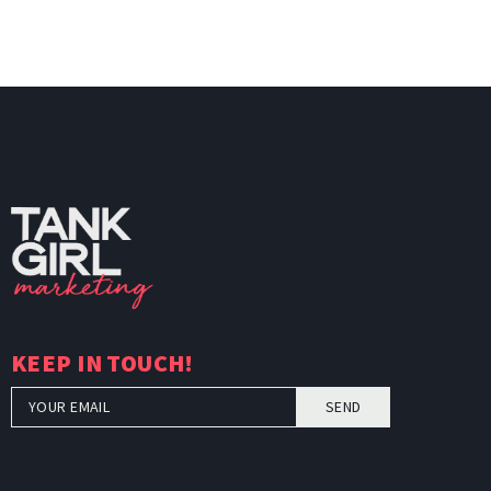
KEEP IN TOUCH!
SEND