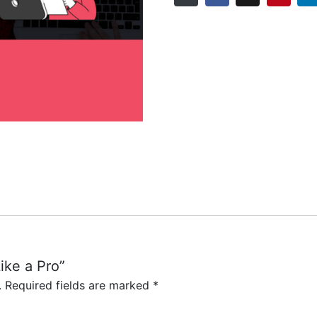
Like a Pro”
CONTACT US
.
Required fields are marked
*