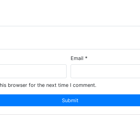
Email
*
his browser for the next time I comment.