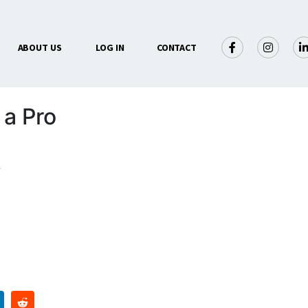
ABOUT US
LOG IN
CONTACT
 a Pro
s