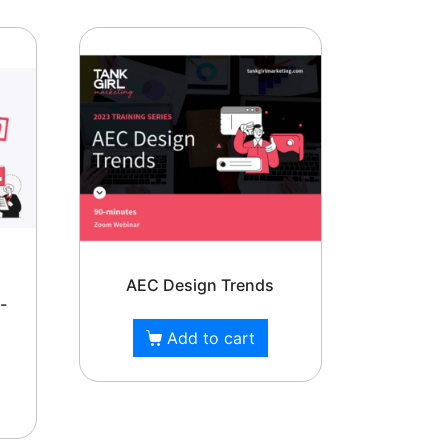
rizona,
AEC Design Trends
-
Add to cart