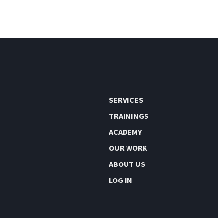
SERVICES
TRAININGS
ACADEMY
OUR WORK
ABOUT US
LOG IN