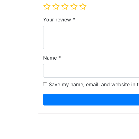
Your review
*
Name
*
Save my name, email, and website in t