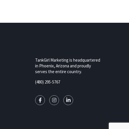
TankGirl Marketing is headquartered
in Phoenix, Arizona and proudly
serves the entire country.
(480) 295-5767