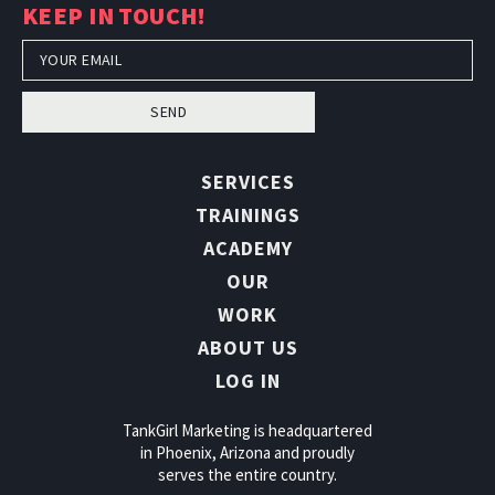
KEEP IN TOUCH!
SEND
SERVICES
TRAININGS
ACADEMY
OUR
WORK
ABOUT US
LOG IN
TankGirl Marketing is headquartered
in Phoenix, Arizona and proudly
serves the entire country.