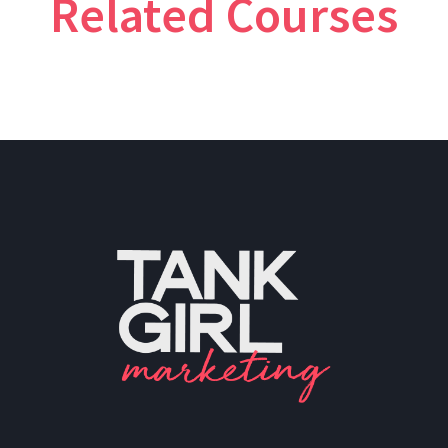
Related Courses
PH: (480) 295.5767
TankGirl Marketing is headquartered
in Phoenix, Arizona, and serves the
entire United States.