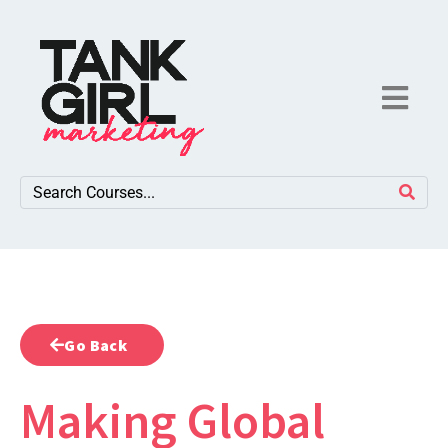
Go Back
Making Global