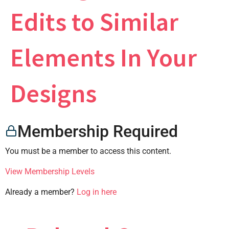
Edits to Similar
×
Elements In Your
Designs
CONTACT US
Membership Required
You must be a member to access this content.
View Membership Levels
Already a member?
Log in here