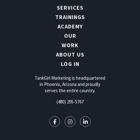
SERVICES
TRAININGS
ACADEMY
OUR
WORK
ABOUT US
LOG IN
TankGirl Marketing is headquartered
in Phoenix, Arizona and proudly
serves the entire country.
(480) 295-5767