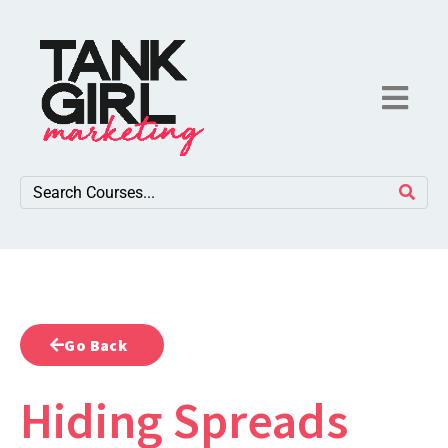
Go Back
Hiding Spreads