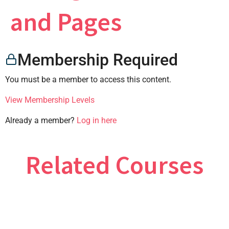
×
and Pages
Membership Required
CONTACT US
You must be a member to access this content.
View Membership Levels
Already a member?
Log in here
Related Courses