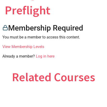
×
Preflight
Membership Required
CONTACT US
You must be a member to access this content.
View Membership Levels
Already a member?
Log in here
Related Courses