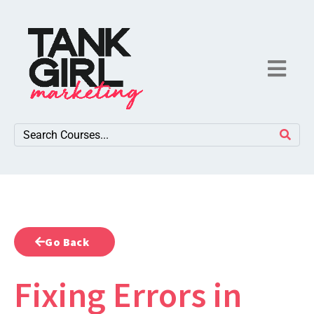
Go Back
Fixing Errors in