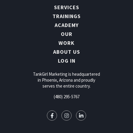
SERVICES
TRAININGS
ACADEMY
OUR
WORK
ABOUT US
LOG IN
TankGirl Marketing is headquartered
in Phoenix, Arizona and proudly
serves the entire country.
(480) 295-5767