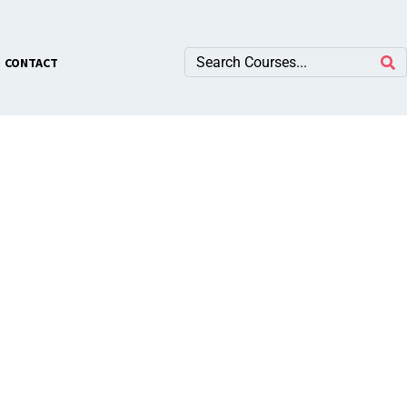
×
CONTACT