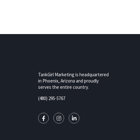
TankGirl Marketing is headquartered
in Phoenix, Arizona and proudly
serves the entire country.
(480) 295-5767
rizona,