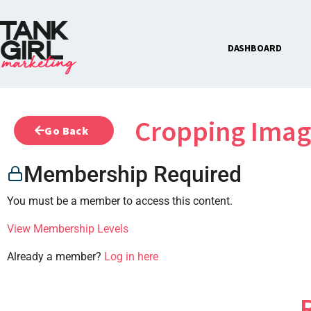
DASHBOARD
Cropping Imag
Go Back
Membership Required
You must be a member to access this content.
View Membership Levels
Already a member?
Log in here