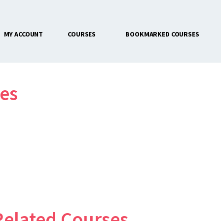
MY ACCOUNT
COURSES
BOOKMARKED COURSES
CONTACT US
es
Related Courses