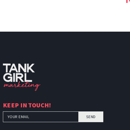
TankGi
KEEP IN TOUCH!
SEND