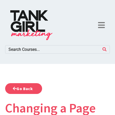
Go Back
Changing a Page