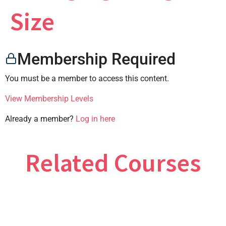
×
Size
Membership Required
CONTACT US
You must be a member to access this content.
View Membership Levels
Already a member?
Log in here
Related Courses