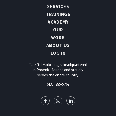
SERVICES
TRAININGS
ACADEMY
OUR
WORK
ABOUT US
LOG IN
TankGirl Marketing is headquartered
in Phoenix, Arizona and proudly
serves the entire country.
(480) 295-5767