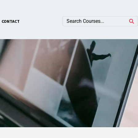
×
CONTACT