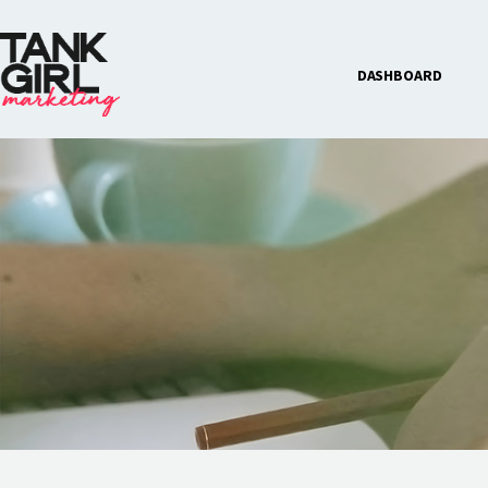
DASHBOARD