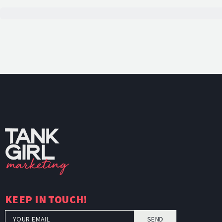
TankGi
KEEP IN TOUCH!
SEND