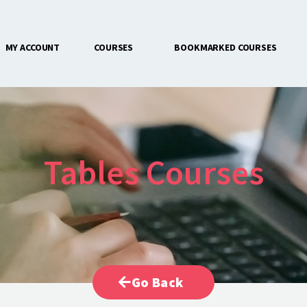
MY ACCOUNT
COURSES
BOOKMARKED COURSES
CONTACT US
Tables Courses
Go Back