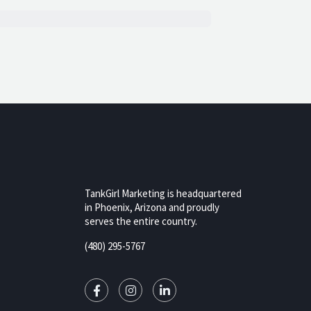
TankGirl Marketing is headquartered
in Phoenix, Arizona and proudly
serves the entire country.
rizona,
(480) 295-5767