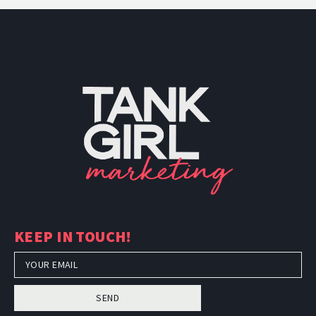
PH: (480) 295.5767
TankGirl Marketing is headquartered
KEEP IN TOUCH!
in Phoenix, Arizona, and serves the
entire United States.
SEND