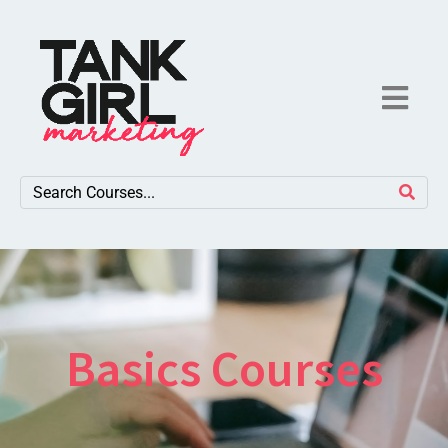
Basics Courses