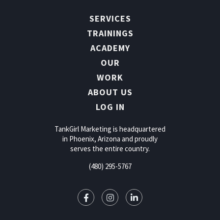
SERVICES
TRAININGS
ACADEMY
OUR
WORK
ABOUT US
LOG IN
TankGirl Marketing is headquartered
in Phoenix, Arizona and proudly
serves the entire country.
(480) 295-5767