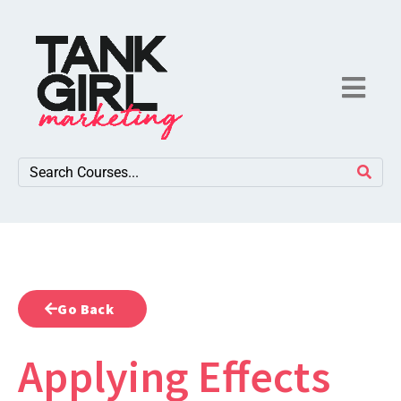
Go Back
Applying Effects