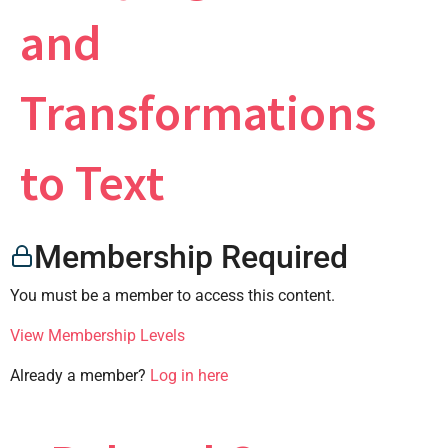
and
×
Transformations
to Text
CONTACT US
Membership Required
You must be a member to access this content.
View Membership Levels
Already a member?
Log in here