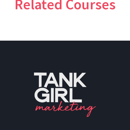
Related Courses
PH: (480) 295.5767
TankGirl Marketing is headquartered
in Phoenix, Arizona, and serves the
entire United States.