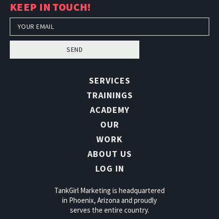
KEEP IN TOUCH!
SEND
SERVICES
TRAININGS
ACADEMY
OUR
WORK
ABOUT US
LOG IN
TankGirl Marketing is headquartered
in Phoenix, Arizona and proudly
serves the entire country.