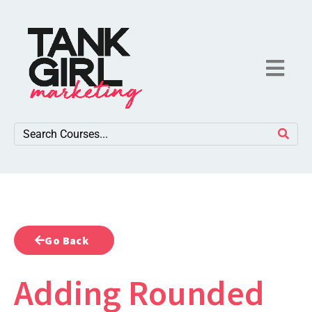
Go Back
Adding Rounded