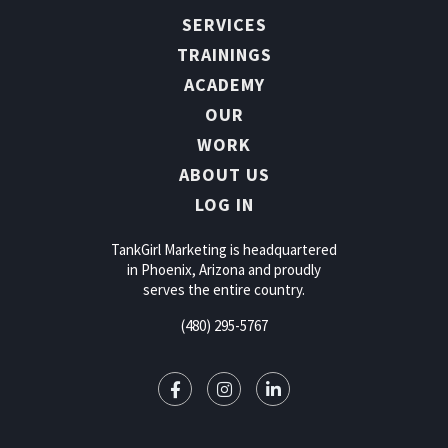
SERVICES
TRAININGS
ACADEMY
OUR
WORK
ABOUT US
LOG IN
TankGirl Marketing is headquartered
in Phoenix, Arizona and proudly
serves the entire country.
(480) 295-5767