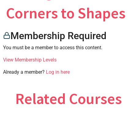
×
Corners to Shapes
Membership Required
CONTACT US
You must be a member to access this content.
View Membership Levels
Already a member?
Log in here
Related Courses