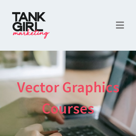
Vector Graphics
Courses