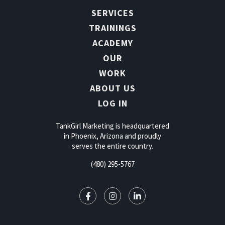
SERVICES
TRAININGS
ACADEMY
OUR
WORK
ABOUT US
LOG IN
TankGirl Marketing is headquartered
in Phoenix, Arizona and proudly
serves the entire country.
(480) 295-5767