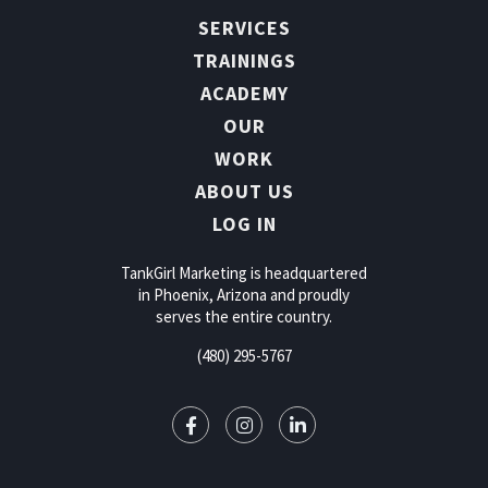
SERVICES
TRAININGS
ACADEMY
OUR
WORK
ABOUT US
LOG IN
TankGirl Marketing is headquartered
in Phoenix, Arizona and proudly
serves the entire country.
(480) 295-5767