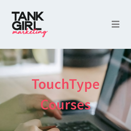
TouchType
Courses