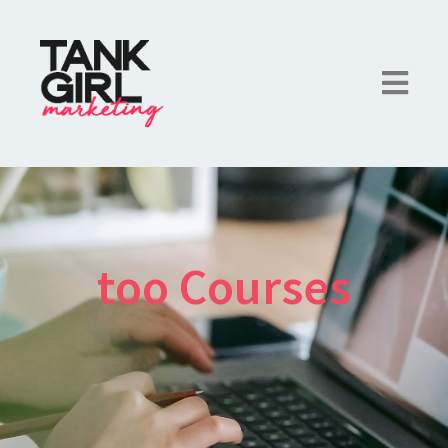
too Courses
×