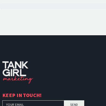
TankGi
KEEP IN TOUCH!
SEND