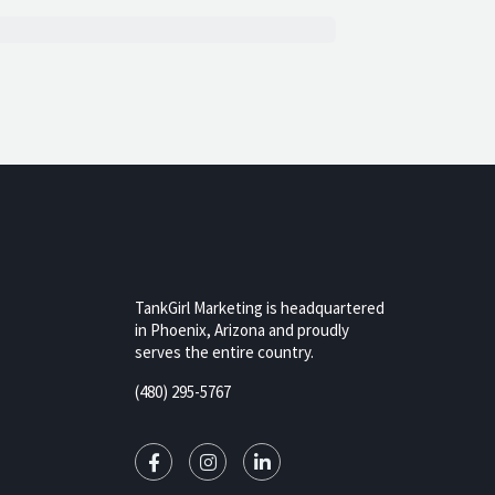
TankGirl Marketing is headquartered
in Phoenix, Arizona and proudly
serves the entire country.
rizona,
(480) 295-5767