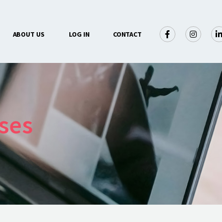
×
ABOUT US
LOG IN
CONTACT
ses