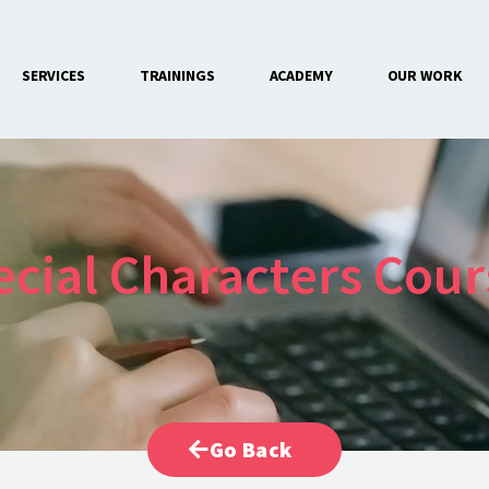
SERVICES
TRAININGS
ACADEMY
OUR WORK
CONTACT US
ecial Characters Cour
Go Back