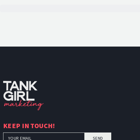
TankGi
KEEP IN TOUCH!
SEND