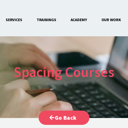
SERVICES
TRAININGS
ACADEMY
OUR WORK
CONTACT US
Spacing Courses
Go Back