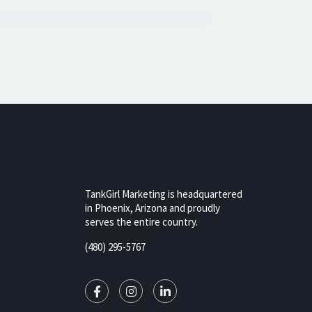
TankGirl Marketing is headquartered
in Phoenix, Arizona and proudly
serves the entire country.
rizona,
(480) 295-5767