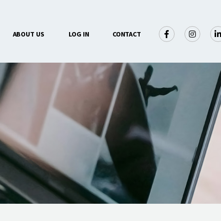
×
ABOUT US
LOG IN
CONTACT