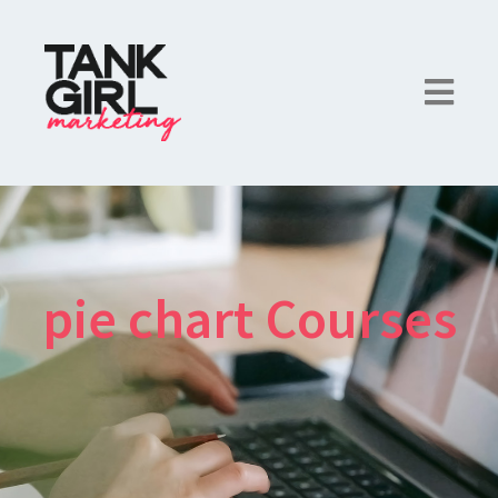
pie chart Courses
×