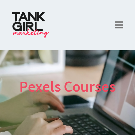
Pexels Courses
×