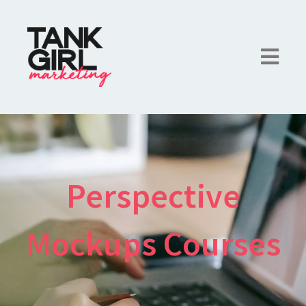
Perspective
Mockups Courses