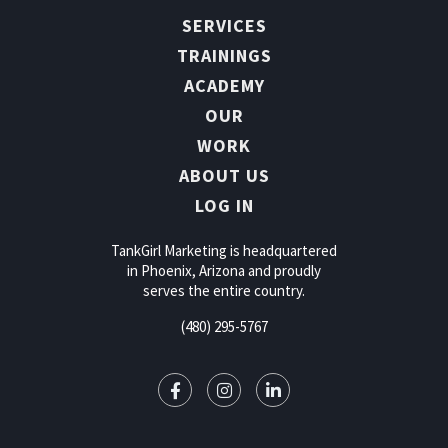
SERVICES
TRAININGS
ACADEMY
OUR
WORK
ABOUT US
LOG IN
TankGirl Marketing is headquartered
in Phoenix, Arizona and proudly
serves the entire country.
(480) 295-5767