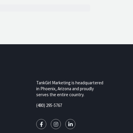
TankGirl Marketing is headquartered
in Phoenix, Arizona and proudly
serves the entire country.
rizona,
(480) 295-5767