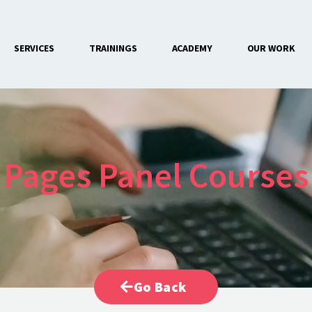
SERVICES
TRAININGS
ACADEMY
OUR WORK
CONTACT US
Pages Panel Courses
Go Back