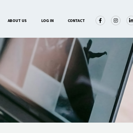
×
ABOUT US
LOG IN
CONTACT