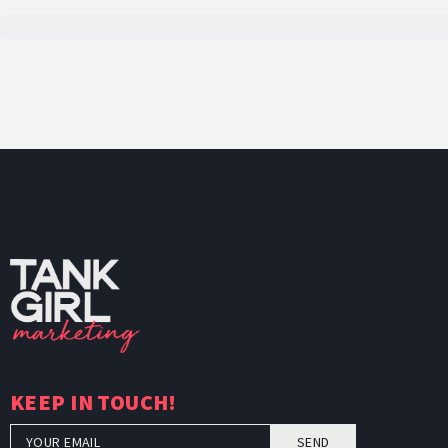
TankGi
KEEP IN TOUCH!
SEND