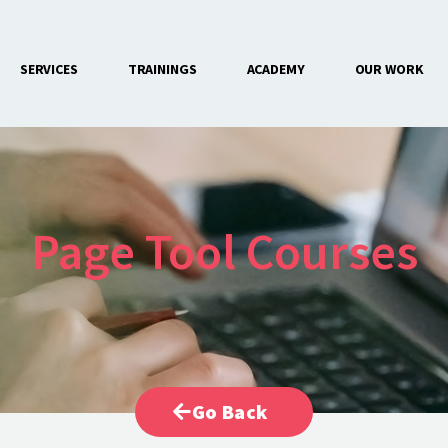
SERVICES
TRAININGS
ACADEMY
OUR WORK
CONTACT US
Page Tool Courses
Go Back