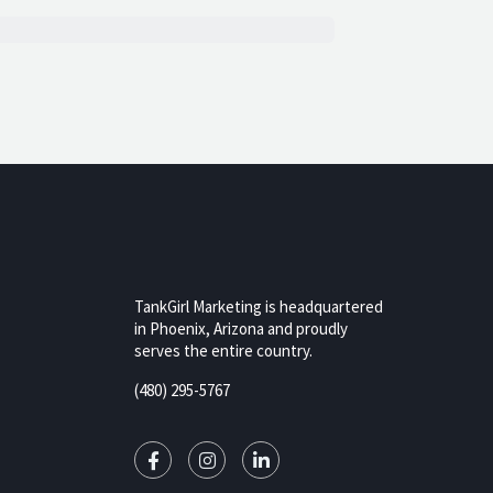
TankGirl Marketing is headquartered
in Phoenix, Arizona and proudly
serves the entire country.
rizona,
(480) 295-5767