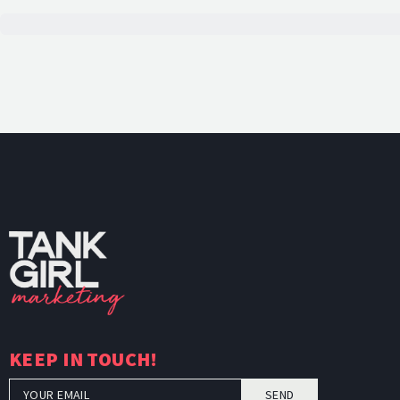
TankGi
KEEP IN TOUCH!
SEND