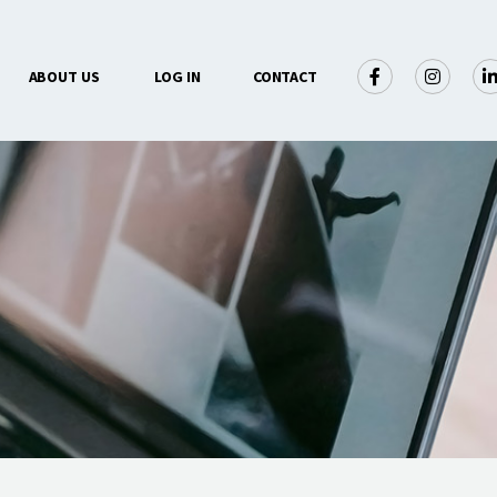
×
ABOUT US
LOG IN
CONTACT