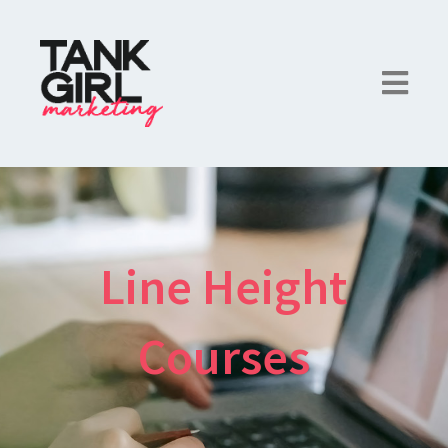
Line Height
Courses