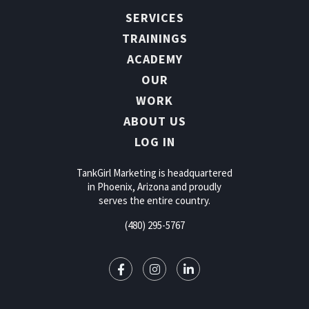
SERVICES
TRAININGS
ACADEMY
OUR
WORK
ABOUT US
LOG IN
TankGirl Marketing is headquartered
in Phoenix, Arizona and proudly
serves the entire country.
(480) 295-5767