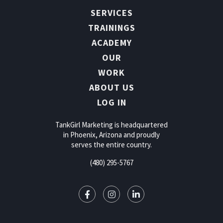
SERVICES
TRAININGS
ACADEMY
OUR
WORK
ABOUT US
LOG IN
TankGirl Marketing is headquartered
in Phoenix, Arizona and proudly
serves the entire country.
(480) 295-5767