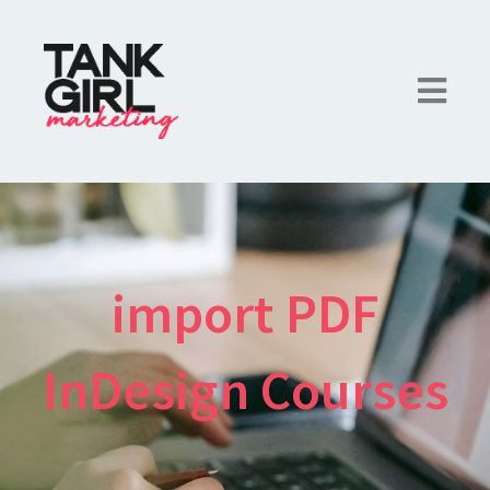
import PDF
InDesign Courses