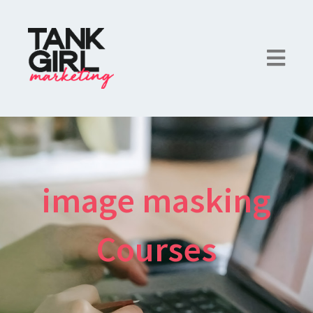
image masking
Courses