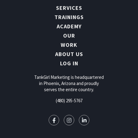
SERVICES
TRAININGS
ACADEMY
OUR
WORK
ABOUT US
LOG IN
TankGirl Marketing is headquartered
in Phoenix, Arizona and proudly
serves the entire country.
(480) 295-5767