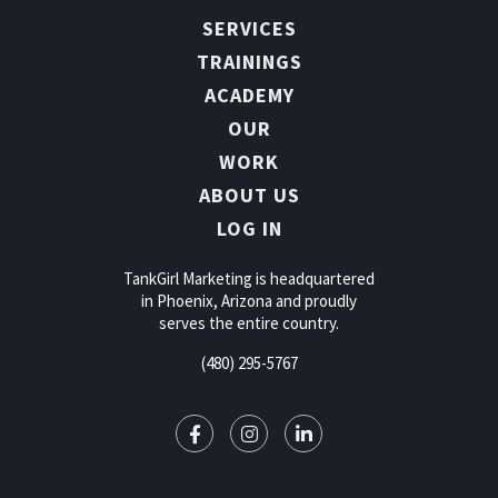
SERVICES
TRAININGS
ACADEMY
OUR
WORK
ABOUT US
LOG IN
TankGirl Marketing is headquartered
in Phoenix, Arizona and proudly
serves the entire country.
(480) 295-5767