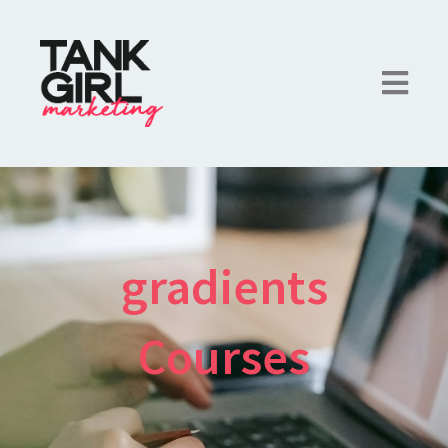
gradients
Courses