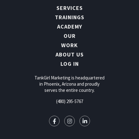
SERVICES
TRAININGS
ACADEMY
OUR
WORK
ABOUT US
LOG IN
TankGirl Marketing is headquartered
in Phoenix, Arizona and proudly
serves the entire country.
(480) 295-5767