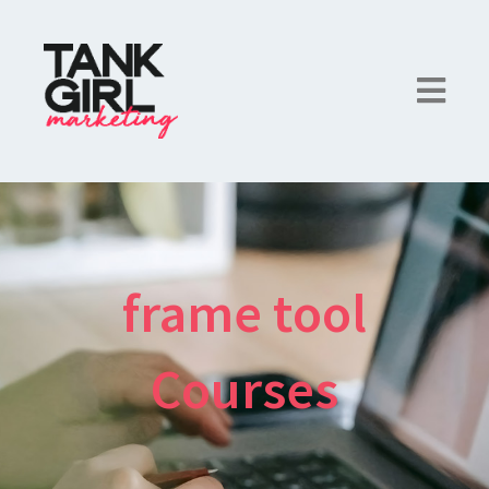
frame tool
Courses