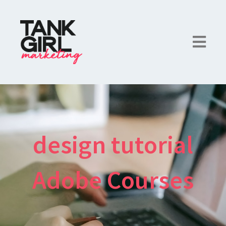
design tutorial
Adobe Courses