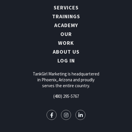
SERVICES
TRAININGS
ACADEMY
OUR
WORK
ABOUT US
LOG IN
TankGirl Marketing is headquartered
in Phoenix, Arizona and proudly
serves the entire country.
(480) 295-5767