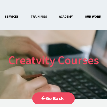
SERVICES
TRAININGS
ACADEMY
OUR WORK
CONTACT US
Creatvity Courses
Go Back