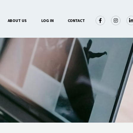
×
ABOUT US
LOG IN
CONTACT