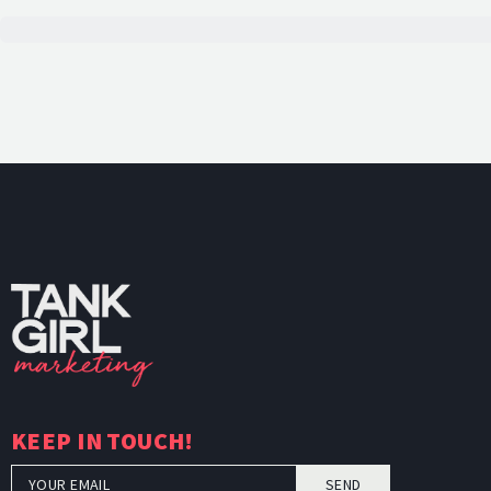
TankGi
KEEP IN TOUCH!
SEND