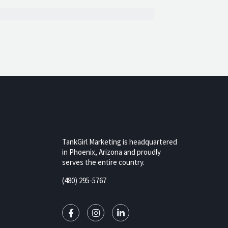
TankGirl Marketing is headquartered
in Phoenix, Arizona and proudly
serves the entire country.
rizona,
(480) 295-5767