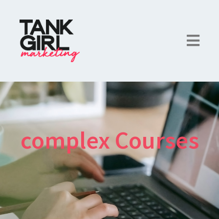
complex Courses
×