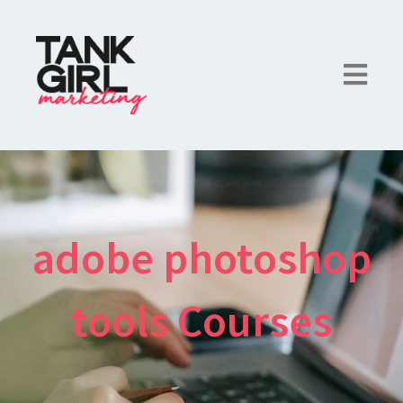
adobe photoshop
tools Courses