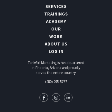
SERVICES
TRAININGS
ACADEMY
OUR
WORK
ABOUT US
LOG IN
TankGirl Marketing is headquartered
in Phoenix, Arizona and proudly
serves the entire country.
(480) 295-5767