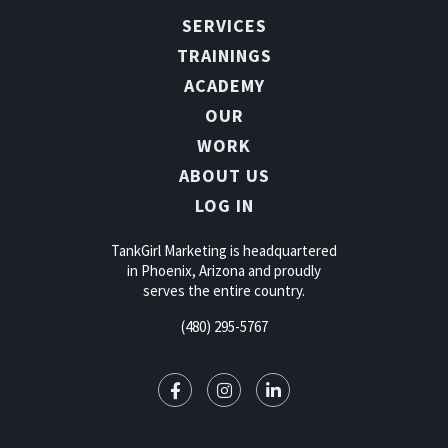
SERVICES
TRAININGS
ACADEMY
OUR
WORK
ABOUT US
LOG IN
TankGirl Marketing is headquartered
in Phoenix, Arizona and proudly
serves the entire country.
(480) 295-5767