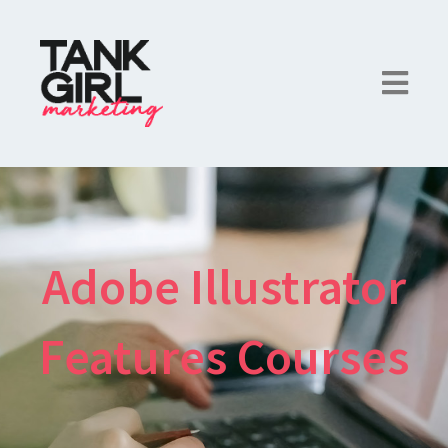
Adobe Illustrator
Features Courses