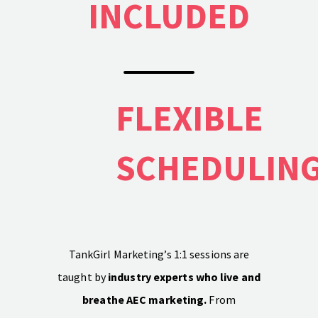
INCLUDED
PH: (480) 295.5767
TankGirl Marketing is headquartered in
Phoenix, Arizona, and serves the entire
United States.
FLEXIBLE
SCHEDULIN
TankGirl Marketing’s 1:1 sessions are
taught by
industry experts who live and
breathe AEC marketing.
From