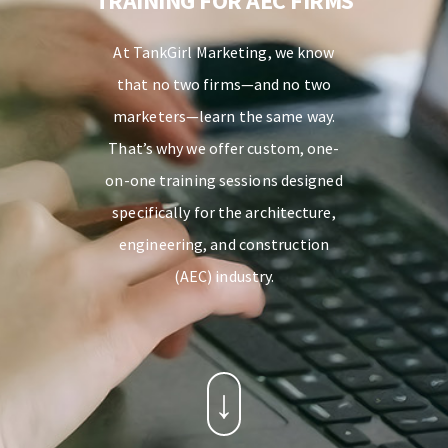
TRAINING FOR AEC FIRMS
At TankGirl Marketing, we know
that no two firms—and no two
marketers—learn the same way.
That’s why we offer custom, one-
on-one training sessions designed
specifically for the architecture,
engineering, and construction
(AEC) industry.
↓