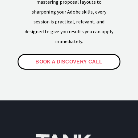
mastering proposal layouts to
sharpening your Adobe skills, every
session is practical, relevant, and
designed to give you results you can apply
immediately.
BOOK A DISCOVERY CALL