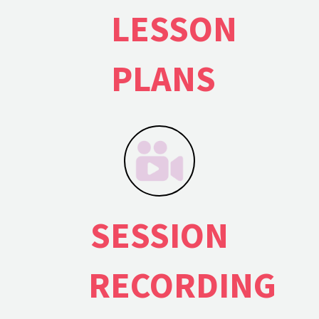
LESSON
PLANS
SESSION
RECORDING