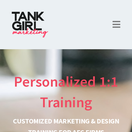
Personalized 1:1
Training
CUSTOMIZED MARKETING & DESIGN