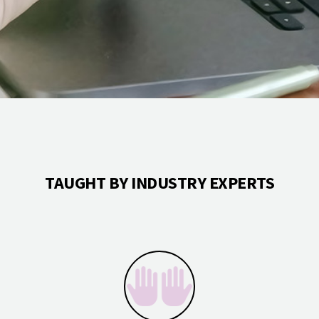
TAUGHT BY INDUSTRY EXPERTS