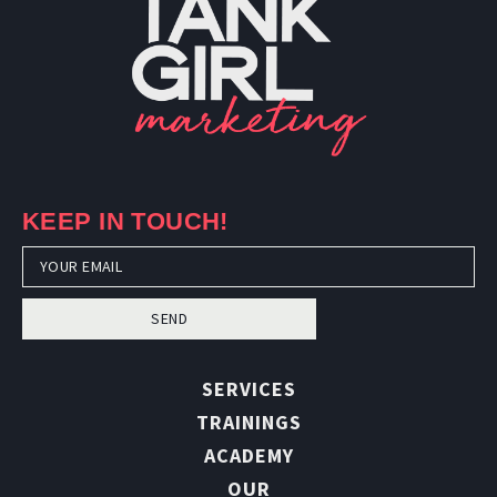
KEEP IN TOUCH!
SEND
SERVICES
TRAININGS
ACADEMY
OUR