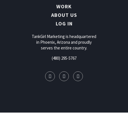
WORK
ABOUT US
LOG IN
TankGirl Marketing is headquartered
in Phoenix, Arizona and proudly
serves the entire country.
(480) 295-5767