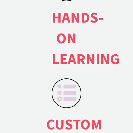
HANDS-
ON
LEARNING
×
CONTACT US
CUSTOM