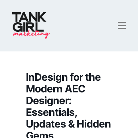
InDesign for the
Modern AEC
Designer:
Essentials,
Updates & Hidden
Gems