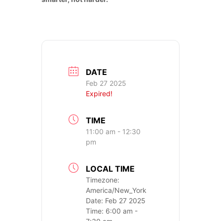
CONTACT US
DATE
Feb 27 2025
Expired!
TIME
11:00 am - 12:30
pm
LOCAL TIME
Timezone:
America/New_York
Date:
Feb 27 2025
Time:
6:00 am -