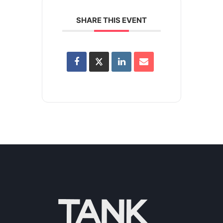
SHARE THIS EVENT