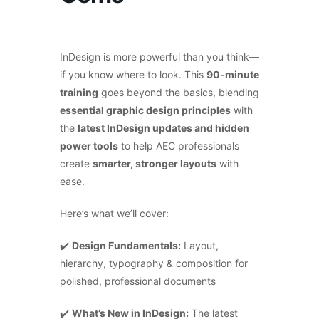
InDesign is more powerful than you think—
if you know where to look. This
90-minute
training
goes beyond the basics, blending
essential graphic design principles
with
the
latest InDesign updates and hidden
power tools
to help AEC professionals
create
smarter, stronger layouts
with
ease.
Here’s what we’ll cover:
✔️
Design Fundamentals:
Layout,
hierarchy, typography & composition for
polished, professional documents
✔️
What’s New in InDesign:
The latest