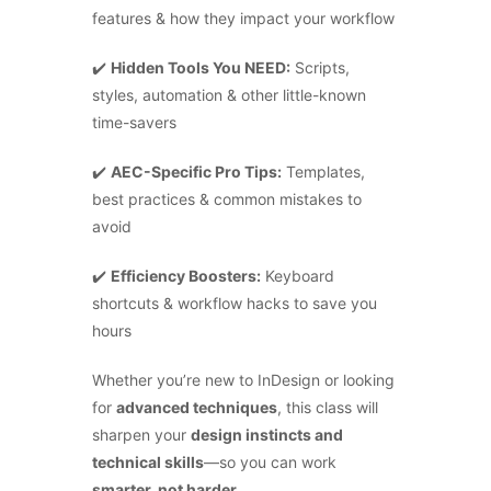
features & how they impact your workflow
✔️
Hidden Tools You NEED:
Scripts,
styles, automation & other little-known
time-savers
✔️
AEC-Specific Pro Tips:
Templates,
best practices & common mistakes to
avoid
✔️
Efficiency Boosters:
Keyboard
shortcuts & workflow hacks to save you
hours
Whether you’re new to InDesign or looking
for
advanced techniques
, this class will
×
sharpen your
design instincts and
technical skills
—so you can work
smarter, not harder.