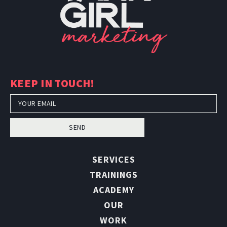
KEEP IN TOUCH!
SEND
SERVICES
TRAININGS
ACADEMY
OUR
WORK