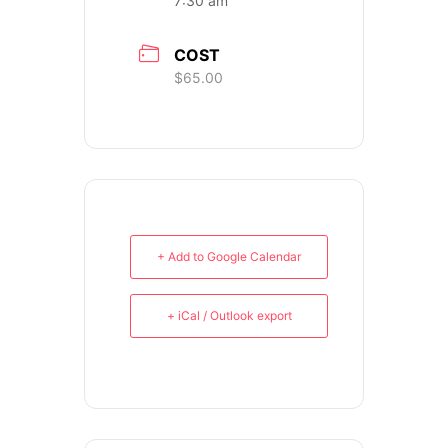
7:30 am
COST
$65.00
PH: (480) 295.5767
TankGirl Marketing is headquartered
in Phoenix, Arizona, and serves the
+ Add to Google Calendar
entire United States.
+ iCal / Outlook export