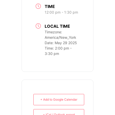
TIME
12:00 pm - 1:30 pm
LOCAL TIME
Timezone:
America/New_York
Date:
May 29 2025
Time:
2:00 pm -
3:30 pm
PH: (480) 295.5767
TankGirl Marketing is headquartered
in Phoenix, Arizona, and serves the
entire United States.
+ Add to Google Calendar
+ iCal / Outlook export