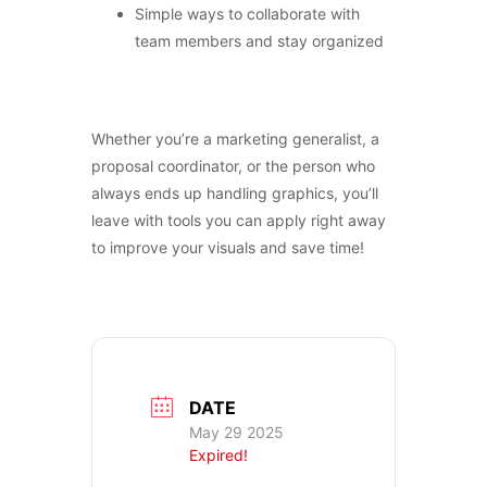
Simple ways to collaborate with
team members and stay organized
CONTACT US
Whether you’re a marketing generalist, a
proposal coordinator, or the person who
always ends up handling graphics, you’ll
leave with tools you can apply right away
to improve your visuals and save time!
DATE
May 29 2025
Expired!