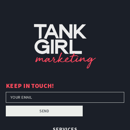
KEEP IN TOUCH!
SEND
SERVICES