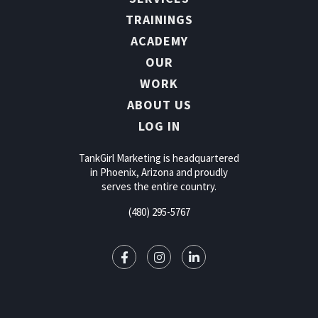
TRAININGS
ACADEMY
OUR
WORK
ABOUT US
LOG IN
TankGirl Marketing is headquartered
in Phoenix, Arizona and proudly
serves the entire country.
(480) 295-5767