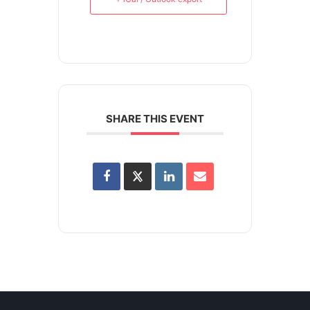
SHARE THIS EVENT