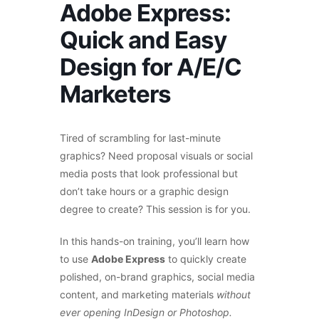
Adobe Express:
Quick and Easy
Design for A/E/C
Marketers
Tired of scrambling for last-minute
graphics? Need proposal visuals or social
media posts that look professional but
don’t take hours or a graphic design
degree to create? This session is for you.
In this hands-on training, you’ll learn how
to use
Adobe Express
to quickly create
polished, on-brand graphics, social media
content, and marketing materials
without
ever opening InDesign or Photoshop.