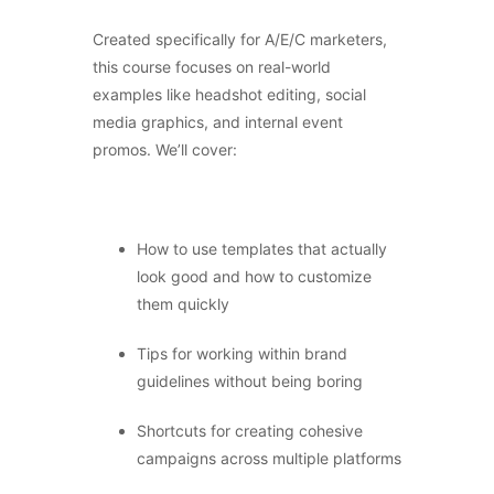
Created specifically for A/E/C marketers,
this course focuses on real-world
examples like headshot editing, social
media graphics, and internal event
promos. We’ll cover:
How to use templates that actually
look good and how to customize
them quickly
Tips for working within brand
guidelines without being boring
Shortcuts for creating cohesive
campaigns across multiple platforms
×